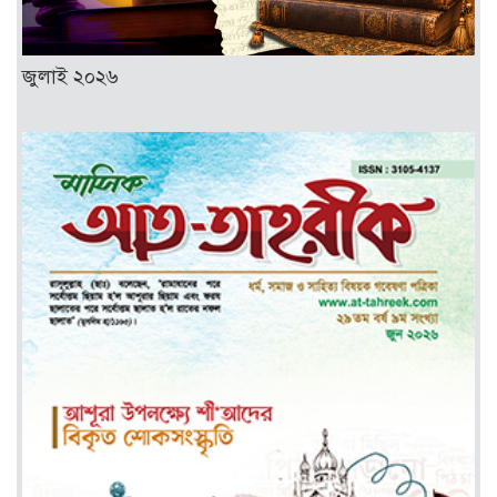
জুলাই ২০২৬