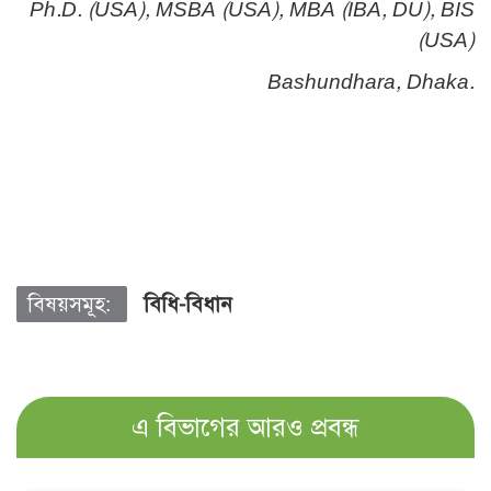
Ph.D. (USA), MSBA (USA), MBA (IBA, DU), BIS
(USA)
Bashundhara, Dhaka.
বিষয়সমূহ:
বিধি-বিধান
এ বিভাগের আরও প্রবন্ধ