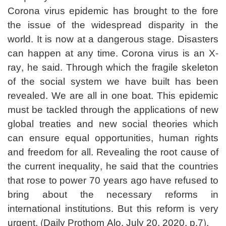
Corona virus epidemic has brought to the fore
the issue of the widespread disparity in the
world. It is now at a dangerous stage. Disasters
can happen at any time. Corona virus is an X-
ray, he said. Through which the fragile skeleton
of the social system we have built has been
revealed. We are all in one boat. This epidemic
must be tackled through the applications of new
global treaties and new social theories which
can ensure equal opportunities, human rights
and freedom for all. Revealing the root cause of
the current inequality, he said that the countries
that rose to power 70 years ago have refused to
bring about the necessary reforms in
international institutions. But this reform is very
urgent. (Daily Prothom Alo, July 20, 2020, p.7).