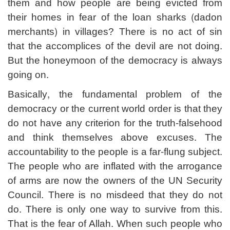
them and how people are being evicted from
their homes in fear of the loan sharks (dadon
merchants) in villages? There is no act of sin
that the accomplices of the devil are not doing.
But the honeymoon of the democracy is always
going on.
Basically, the fundamental problem of the
democracy or the current world order is that they
do not have any criterion for the truth-falsehood
and think themselves above excuses. The
accountability to the people is a far-flung subject.
The people who are inflated with the arrogance
of arms are now the owners of the UN Security
Council. There is no misdeed that they do not
do. There is only one way to survive from this.
That is the fear of Allah. When such people who