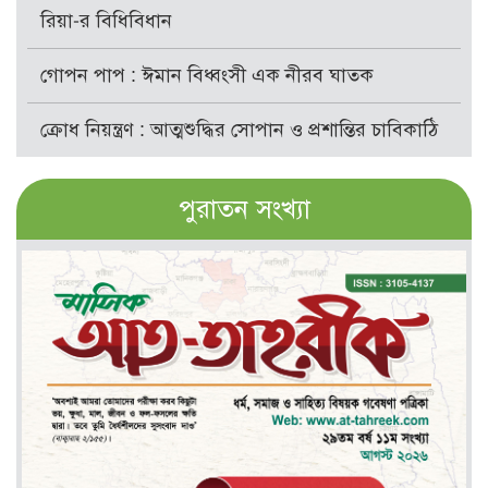
রিয়া-র বিধিবিধান
গোপন পাপ : ঈমান বিধ্বংসী এক নীরব ঘাতক
ক্রোধ নিয়ন্ত্রণ : আত্মশুদ্ধির সোপান ও প্রশান্তির চাবিকাঠি
পুরাতন সংখ্যা