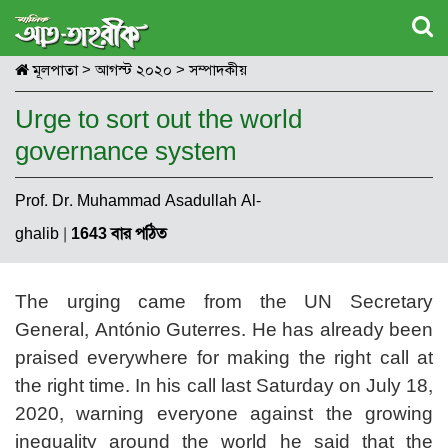
মূলপাতা
>
আগস্ট ২০২০
>
সম্পাদকীয়
Urge to sort out the world
governance system
Prof. Dr. Muhammad Asadullah Al-
ghalib
|
1643 বার পঠিত
The urging came from the UN Secretary
General, António Guterres. He has already been
praised everywhere for making the right call at
the right time. In his call last Saturday on July 18,
2020, warning everyone against the growing
inequality around the world he said that the