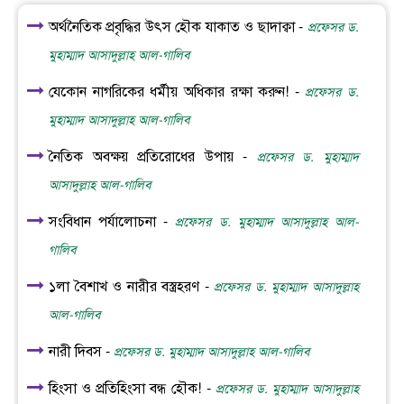
অর্থনৈতিক প্রবৃদ্ধির উৎস হৌক যাকাত ও ছাদাক্বা -
প্রফেসর ড.
মুহাম্মাদ আসাদুল্লাহ আল-গালিব
যেকোন নাগরিকের ধর্মীয় অধিকার রক্ষা করুন! -
প্রফেসর ড.
মুহাম্মাদ আসাদুল্লাহ আল-গালিব
নৈতিক অবক্ষয় প্রতিরোধের উপায় -
প্রফেসর ড. মুহাম্মাদ
আসাদুল্লাহ আল-গালিব
সংবিধান পর্যালোচনা -
প্রফেসর ড. মুহাম্মাদ আসাদুল্লাহ আল-
গালিব
১লা বৈশাখ ও নারীর বস্ত্রহরণ -
প্রফেসর ড. মুহাম্মাদ আসাদুল্লাহ
আল-গালিব
নারী দিবস -
প্রফেসর ড. মুহাম্মাদ আসাদুল্লাহ আল-গালিব
হিংসা ও প্রতিহিংসা বন্ধ হৌক! -
প্রফেসর ড. মুহাম্মাদ আসাদুল্লাহ