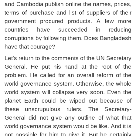
and Cambodia publish online the names, prices,
terms of purchase and list of suppliers of their
government procured products. A few more
countries have succeeded in reducing
corruptions by following them. Does Bangladesh
have that courage?
Let's return to the comments of the UN Secretary
General. He put his hand at the root of the
problem. He called for an overall reform of the
world governance system. Otherwise, the whole
world system will collapse very soon. Even the
planet Earth could be wiped out because of
these unscrupulous rulers. The Secretary-
General did not give any outline of what that
world governance system would be like. And it is
not possible for him to give it. But he certainly