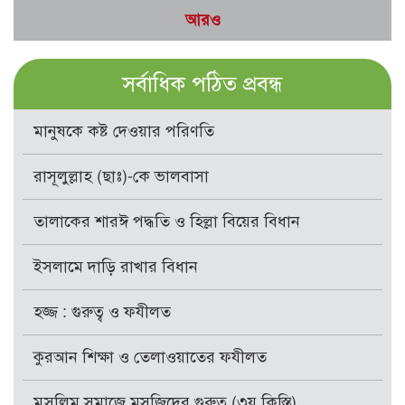
আরও
সর্বাধিক পঠিত প্রবন্ধ
মানুষকে কষ্ট দেওয়ার পরিণতি
রাসূলুল্লাহ (ছাঃ)-কে ভালবাসা
তালাকের শারঈ পদ্ধতি ও হিল্লা বিয়ের বিধান
ইসলামে দাড়ি রাখার বিধান
হজ্জ : গুরুত্ব ও ফযীলত
কুরআন শিক্ষা ও তেলাওয়াতের ফযীলত
মুসলিম সমাজে মসজিদের গুরুত্ব (৩য় কিস্তি)