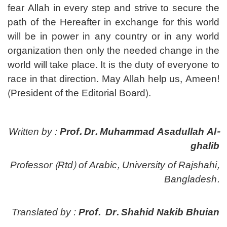
fear Allah in every step and strive to secure the
path of the Hereafter in exchange for this world
will be in power in any country or in any world
organization then only the needed change in the
world will take place. It is the duty of everyone to
race in that direction. May Allah help us, Ameen!
(President of the Editorial Board).
Written by :
Prof. Dr. Muhammad Asadullah Al-
ghalib
Professor (Rtd) of Arabic, University of Rajshahi,
Bangladesh.
Translated by :
Prof. Dr. Shahid Nakib Bhuian