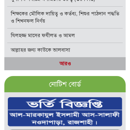
শিক্ষকের মৌলিক দায়িত্ব ও কর্তব্য, শিশুর পাঠদান পদ্ধতি
ও শিখনফল নির্ণয়
যিলহজ্জ মাসের ফযীলত ও আমল
আল্লাহর জন্য কাউকে ভালবাসা
আরও
নোটিশ বোর্ড