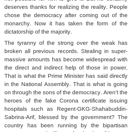
deserves thanks for realizing the reality. People
chose the democracy after coming out of the
monarchy. Now it has taken the form of the
dictatorship of the majority.
The tyranny of the strong over the weak has
broken all previous records. Stealing in super-
massive amounts has become widespread with
the direct and indirect help of those in power.
That is what the Prime Minister has said directly
in the National Assembly. That is what is going
on through the sons of the democracy. Aren’t the
heroes of the fake Corona certificate issuing
hospitals such as Regent-GKG-Shahabuddin-
Sabrina-Arif, blessed by the government? The
country has been running by the bipartisan