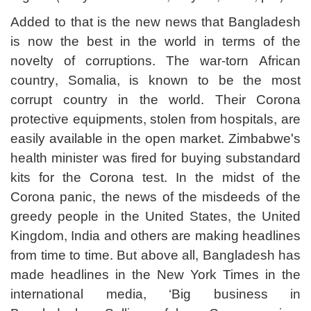
Added to that is the new news that Bangladesh
is now the best in the world in terms of the
novelty of corruptions. The war-torn African
country, Somalia, is known to be the most
corrupt country in the world. Their Corona
protective equipments, stolen from hospitals, are
easily available in the open market. Zimbabwe's
health minister was fired for buying substandard
kits for the Corona test. In the midst of the
Corona panic, the news of the misdeeds of the
greedy people in the United States, the United
Kingdom, India and others are making headlines
from time to time. But above all, Bangladesh has
made headlines in the New York Times in the
international media, ‘Big business in