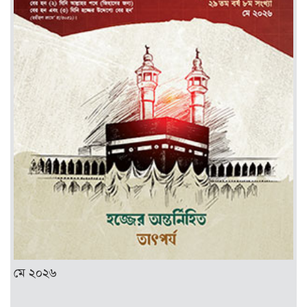
মে ২০২৬