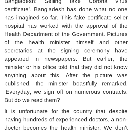
Bangladesh: Selling fake Corona virus
certificate’. Bangladesh has done what no one
has imagined so far. This fake certificate seller
hospital has worked with the approval of the
Health Department of the Government. Pictures
of the health minister himself and other
secretaries at the signing ceremony have
appeared in newspapers. But earlier, the
minister or his office told that they did not know
anything about this. After the picture was
published, the minister boastfully remarked,
‘Everyday, we sign off on numerous contracts.
But do we read them?
It is unfortunate for the country that despite
having hundreds of experienced doctors, a non-
doctor becomes the health minister. We don't