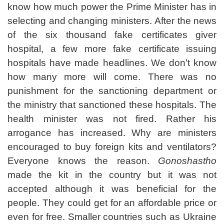
know how much power the Prime Minister has in
selecting and changing ministers. After the news
of the six thousand fake certificates giver
hospital, a few more fake certificate issuing
hospitals have made headlines. We don't know
how many more will come. There was no
punishment for the sanctioning department or
the ministry that sanctioned these hospitals. The
health minister was not fired. Rather his
arrogance has increased. Why are ministers
encouraged to buy foreign kits and ventilators?
Everyone knows the reason.
Gonoshastho
made the kit in the country but it was not
accepted although it was beneficial for the
people. They could get for an affordable price or
even for free. Smaller countries such as Ukraine