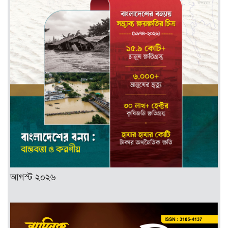
আগস্ট ২০২৬