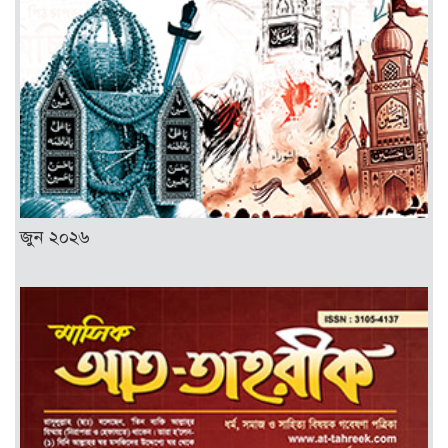
জুন ২০২৬