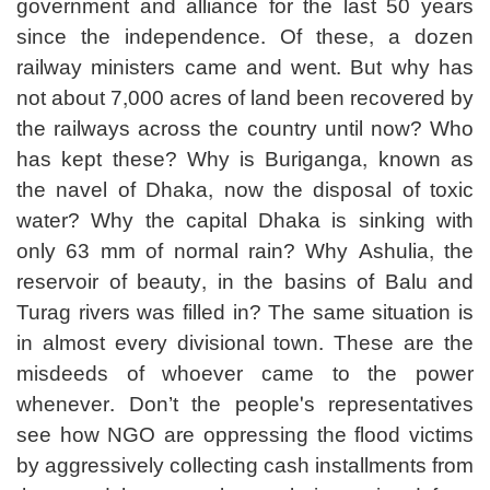
government and alliance for the last 50 years
since the independence. Of these, a dozen
railway ministers came and went. But why has
not about 7,000 acres of land been recovered by
the railways across the country until now? Who
has kept these? Why is Buriganga, known as
the navel of Dhaka, now the disposal of toxic
water? Why the capital Dhaka is sinking with
only 63 mm of normal rain? Why Ashulia, the
reservoir of beauty, in the basins of Balu and
Turag rivers was filled in? The same situation is
in almost every divisional town. These are the
misdeeds of whoever came to the power
whenever. Don’t the people's representatives
see how NGO are oppressing the flood victims
by aggressively collecting cash installments from