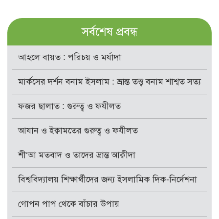
সর্বশেষ প্রবন্ধ
আহলে বায়ত : পরিচয় ও মর্যাদা
মার্কসের দর্শন বনাম ইসলাম : ভ্রান্ত তত্ত্ব বনাম শাশ্বত সত্য
ফজর ছালাত : গুরুত্ব ও ফযীলত
আযান ও ইক্বামতের গুরুত্ব ও ফযীলত
শী‘আ মতবাদ ও তাদের ভ্রান্ত আক্বীদা
বিশ্ববিদ্যালয় শিক্ষার্থীদের জন্য ইসলামিক দিক-নির্দেশনা
গোপন পাপ থেকে বাঁচার উপায়