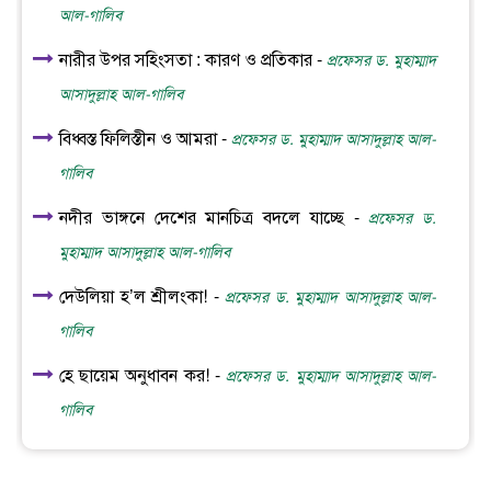
আল-গালিব
নারীর উপর সহিংসতা : কারণ ও প্রতিকার -
প্রফেসর ড. মুহাম্মাদ
আসাদুল্লাহ আল-গালিব
বিধ্বস্ত ফিলিস্তীন ও আমরা -
প্রফেসর ড. মুহাম্মাদ আসাদুল্লাহ আল-
গালিব
নদীর ভাঙ্গনে দেশের মানচিত্র বদলে যাচ্ছে -
প্রফেসর ড.
মুহাম্মাদ আসাদুল্লাহ আল-গালিব
দেউলিয়া হ’ল শ্রীলংকা! -
প্রফেসর ড. মুহাম্মাদ আসাদুল্লাহ আল-
গালিব
হে ছায়েম অনুধাবন কর! -
প্রফেসর ড. মুহাম্মাদ আসাদুল্লাহ আল-
গালিব