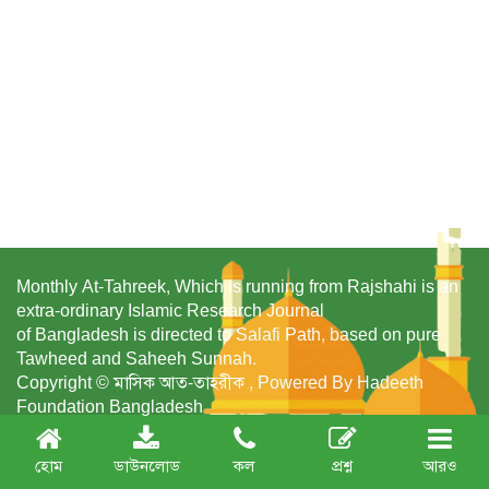
Monthly At-Tahreek, Which is running from Rajshahi is an
extra-ordinary Islamic Research Journal
of Bangladesh is directed to Salafi Path, based on pure
Tawheed and Saheeh Sunnah.
Copyright © মাসিক আত-তাহরীক , Powered By Hadeeth
Foundation Bangladesh
হোম
ডাউনলোড
কল
প্রশ্ন
আরও