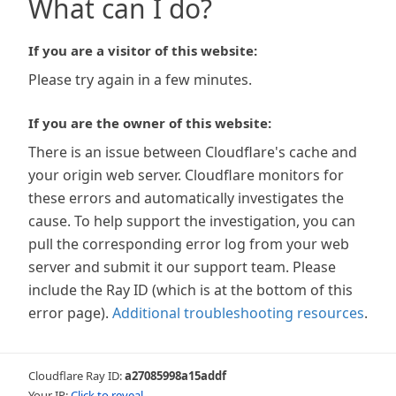
What can I do?
If you are a visitor of this website:
Please try again in a few minutes.
If you are the owner of this website:
There is an issue between Cloudflare's cache and
your origin web server. Cloudflare monitors for
these errors and automatically investigates the
cause. To help support the investigation, you can
pull the corresponding error log from your web
server and submit it our support team. Please
include the Ray ID (which is at the bottom of this
error page).
Additional troubleshooting resources
.
Cloudflare Ray ID:
a27085998a15addf
Your IP:
Click to reveal